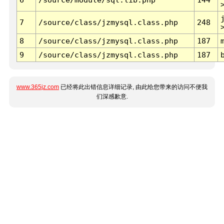
7
/source/class/jzmysql.class.php
248
8
/source/class/jzmysql.class.php
187
9
/source/class/jzmysql.class.php
187
www.365jz.com
已经将此出错信息详细记录, 由此给您带来的访问不便我
们深感歉意.