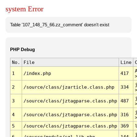
system Error
Table '107_148_75_66.zz_comment' doesn't exist
PHP Debug
No.
File
Line
1
/index.php
417
2
/source/class/jzarticle.class.php
334
3
/source/class/jztagparse.class.php
487
4
/source/class/jztagparse.class.php
316
5
/source/class/jztagparse.class.php
369
6
/source/module/sql.lib.php
144