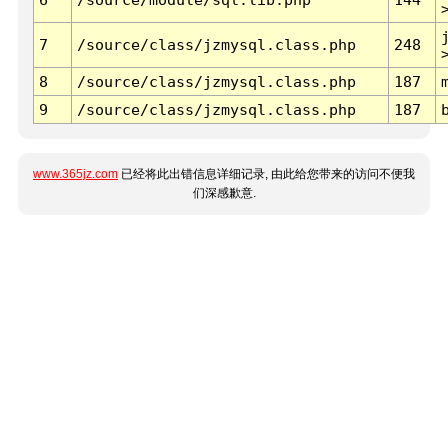
7
/source/class/jzmysql.class.php
248
8
/source/class/jzmysql.class.php
187
9
/source/class/jzmysql.class.php
187
www.365jz.com
已经将此出错信息详细记录, 由此给您带来的访问不便我
们深感歉意.