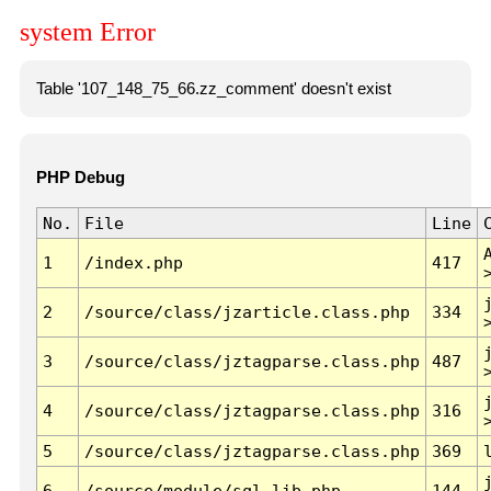
system Error
Table '107_148_75_66.zz_comment' doesn't exist
PHP Debug
No.
File
Line
1
/index.php
417
2
/source/class/jzarticle.class.php
334
3
/source/class/jztagparse.class.php
487
4
/source/class/jztagparse.class.php
316
5
/source/class/jztagparse.class.php
369
6
/source/module/sql.lib.php
144