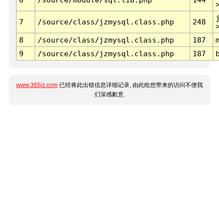
7
/source/class/jzmysql.class.php
248
8
/source/class/jzmysql.class.php
187
9
/source/class/jzmysql.class.php
187
www.365jz.com
已经将此出错信息详细记录, 由此给您带来的访问不便我
们深感歉意.