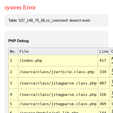
system Error
Table '107_148_75_66.zz_comment' doesn't exist
PHP Debug
No.
File
Line
1
/index.php
417
2
/source/class/jzarticle.class.php
334
3
/source/class/jztagparse.class.php
487
4
/source/class/jztagparse.class.php
316
5
/source/class/jztagparse.class.php
369
6
/source/module/sql.lib.php
144