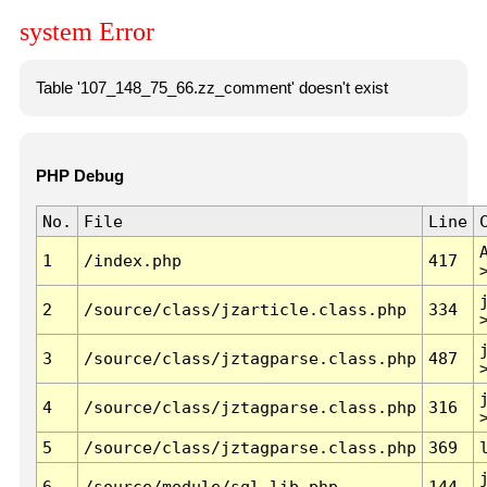
system Error
Table '107_148_75_66.zz_comment' doesn't exist
PHP Debug
No.
File
Line
1
/index.php
417
2
/source/class/jzarticle.class.php
334
3
/source/class/jztagparse.class.php
487
4
/source/class/jztagparse.class.php
316
5
/source/class/jztagparse.class.php
369
6
/source/module/sql.lib.php
144