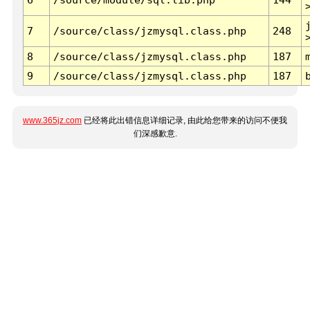
7
/source/class/jzmysql.class.php
248
8
/source/class/jzmysql.class.php
187
9
/source/class/jzmysql.class.php
187
www.365jz.com
已经将此出错信息详细记录, 由此给您带来的访问不便我
们深感歉意.